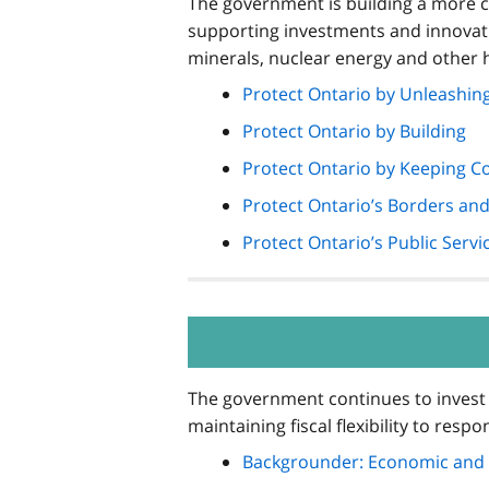
The government is building a more co
supporting investments and innovatio
minerals, nuclear energy and other 
Protect Ontario by Unleashi
Protect Ontario by Building
Protect Ontario by Keeping C
Protect Ontario’s Borders a
Protect Ontario’s Public Servi
The government continues to invest 
maintaining fiscal flexibility to res
Backgrounder: Economic and 