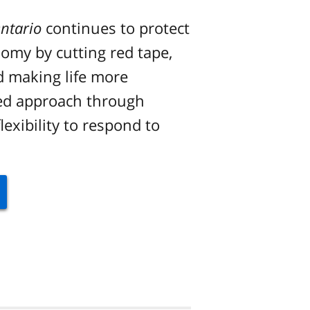
ntario
continues to protect
nomy by cutting red tape,
d making life more
ced approach through
lexibility to respond to