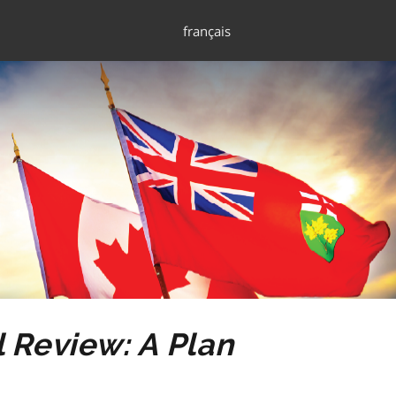
français
 Review: A Plan