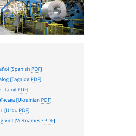
añol
[Spanish
PDF
]
alog
[Tagalog
PDF
]
்
[Tamil
PDF
]
аїнська
[Ukrainian
PDF
]
دو
[Urdu
PDF
]
g Việt
[Vietnamese
PDF
]