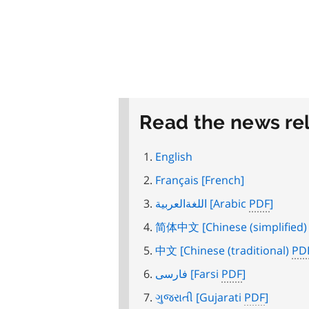
Read the news re
English
Français
[French]
اللغةالعربية
[Arabic
PDF
]
简体中文
[Chinese (simplified
中文
[Chinese (traditional)
PD
فارسی
[Farsi
PDF
]
ગુજરાતી
[Gujarati
PDF
]