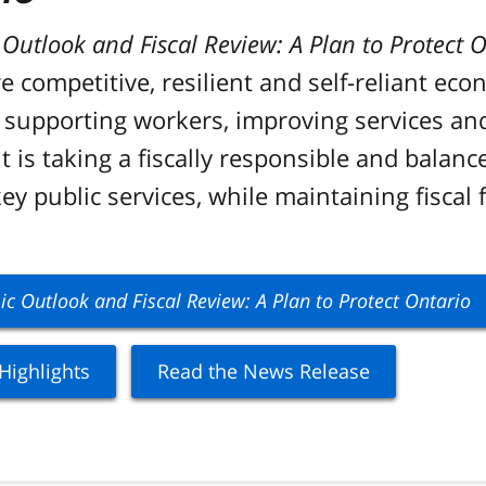
utlook and Fiscal Review: A Plan to Protect O
 competitive, resilient and self-reliant eco
e, supporting workers, improving services an
 is taking a fiscally responsible and balan
y public services, while maintaining fiscal f
 Outlook and Fiscal Review: A Plan to Protect Ontario
Highlights
Read the News Release