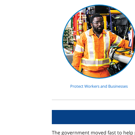
Protect Workers and Businesses
The government moved fast to help 