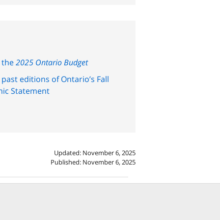
 the
2025 Ontario Budget
past editions of Ontario’s Fall
ic Statement
Updated: November 6, 2025
Published: November 6, 2025