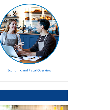
Economic and Fiscal Overview