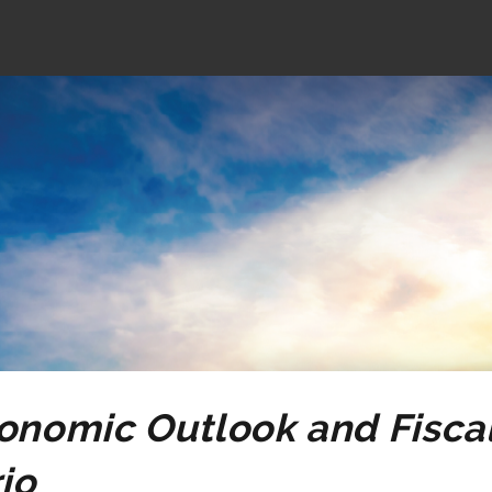
2025
Ontario
Economic
Outlook
and
Fiscal
Review
onomic Outlook and Fiscal
io