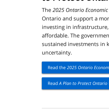
The
2025 Ontario Economic O
Ontario and support a more
investing in infrastructur
affordable. The government
sustained investments in ke
uncertainty.
Read the
2025 Ontario Economic
Read
A Plan to Protect Ontario