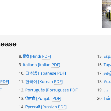
lease
हिंदी
[Hindi
PDF
]
Esp
Italiano
[Italian
PDF
]
Tag
日本語
[Japanese
PDF
]
தமிழ
)
PDF
]
한국어
[Korean
PDF
]
Укр
F
]
Português
[Portuguese
PDF
]
ار
ਪੰਜਾਬੀ
[Punjabi
PDF
]
Tiến
Русский
[Russian
PDF
]