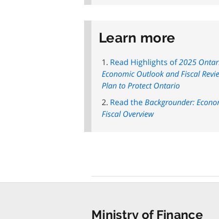
Learn more
Read Highlights of
2025 Ontar
Economic Outlook and Fiscal Revi
Plan to Protect Ontario
Read the
Backgrounder: Econo
Fiscal Overview
Ministry of Finance