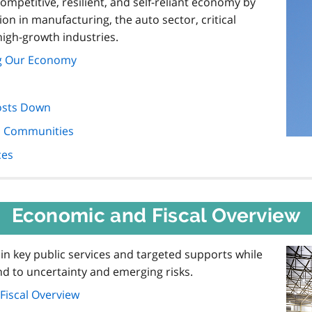
mpetitive, resilient, and self-reliant economy by
n in manufacturing, the auto sector, critical
high-growth industries.
ng Our Economy
osts Down
nd Communities
ces
Economic and Fiscal Overview
in key public services and targeted supports while
pond to uncertainty and emerging risks.
Fiscal Overview