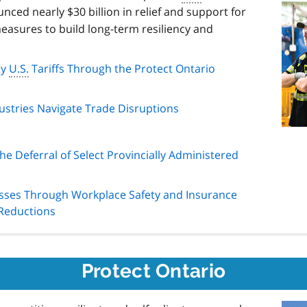
nced nearly $30 billion in relief and support for
easures to build long-term resiliency and
by
U.S.
Tariffs Through the Protect Ontario
stries Navigate Trade Disruptions
e Deferral of Select Provincially Administered
sses Through Workplace Safety and Insurance
Reductions
Protect Ontario