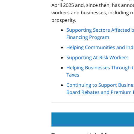
April 2025 and, since then, has annou
workers and businesses, including m
prosperity.
Supporting Sectors Affected 
Financing Program
Helping Communities and Indu
Supporting At-Risk Workers
Helping Businesses Through th
Taxes
Continuing to Support Busine
Board Rebates and Premium 