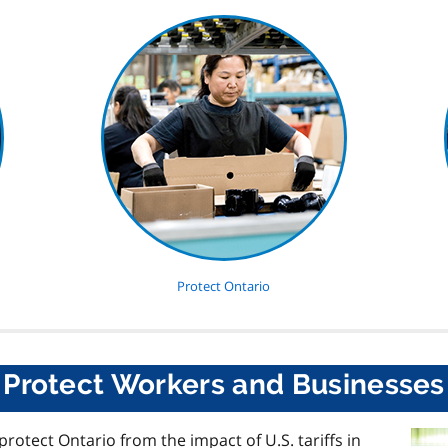
Protect Ontario
Protect Workers and Businesses
protect Ontario from the impact of
U.S.
tariffs in