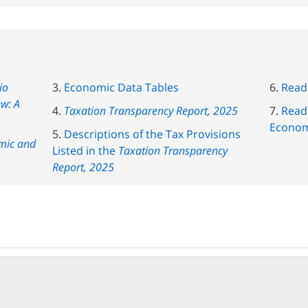
io
Economic Data Tables
Read
ew: A
Taxation Transparency Report, 2025
Read 
Econom
Descriptions of the Tax Provisions
mic and
Listed in the
Taxation Transparency
Report, 2025