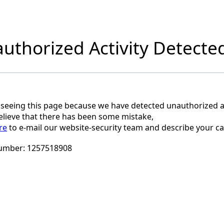
uthorized Activity Detecte
 seeing this page because we have detected unauthorized ac
believe that there has been some mistake,
re
to e-mail our website-security team and describe your ca
umber:
1257518908