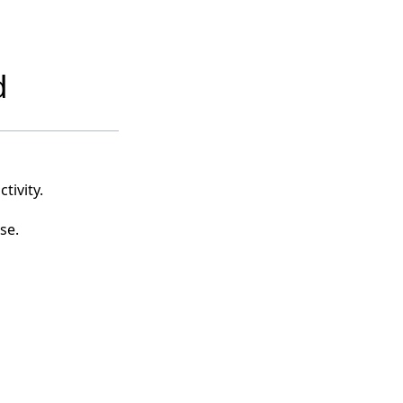
d
tivity.
se.