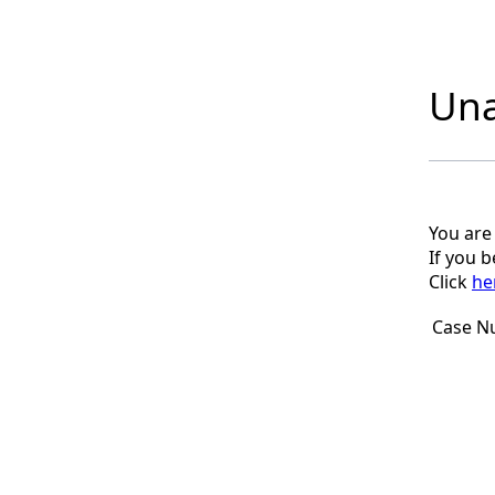
Una
You are
If you 
Click
he
Case N