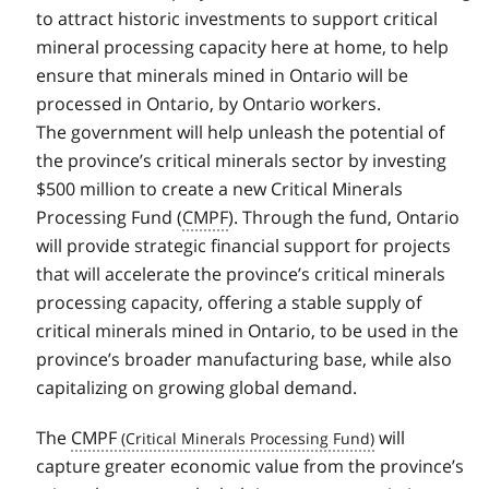
to attract historic investments to support critical
mineral processing capacity here at home, to help
ensure that minerals mined in Ontario will be
processed in Ontario, by Ontario workers.
The government will help unleash the potential of
the province’s critical minerals sector by investing
$500 million to create a new Critical Minerals
Processing Fund (
CMPF
). Through the fund, Ontario
will provide strategic financial support for projects
that will accelerate the province’s critical minerals
processing capacity, offering a stable supply of
critical minerals mined in Ontario, to be used in the
province’s broader manufacturing base, while also
capitalizing on growing global demand.
The
CMPF
will
capture greater economic value from the province’s