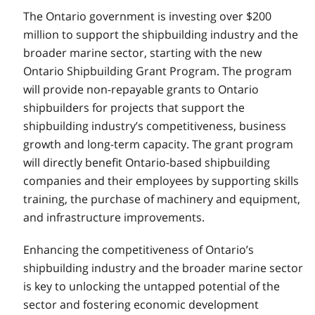
The Ontario government is investing over $200
million to support the shipbuilding industry and the
broader marine sector, starting with the new
Ontario Shipbuilding Grant Program. The program
will provide non-repayable grants to Ontario
shipbuilders for projects that support the
shipbuilding industry’s competitiveness, business
growth and long-term capacity. The grant program
will directly benefit Ontario-based shipbuilding
companies and their employees by supporting skills
training, the purchase of machinery and equipment,
and infrastructure improvements.
Enhancing the competitiveness of Ontario’s
shipbuilding industry and the broader marine sector
is key to unlocking the untapped potential of the
sector and fostering economic development