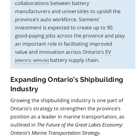
collaborations between battery
manufacturers and universities to upskill the
province’s auto workforce. Siemens’
investment is expected to create up to 90
good-paying jobs across the province and play
an important role in facilitating improved
value and innovation across Ontario’s
EV
battery supply chain.
Expanding Ontario’s Shipbuilding
Industry
Growing the shipbuilding industry is one part of
Ontario’s strategy to strengthen the province’s
position as a leader in marine transportation, as
outlined in
The Future of the Great Lakes Economy:
Ontario’s Marine Transportation Strategy
.