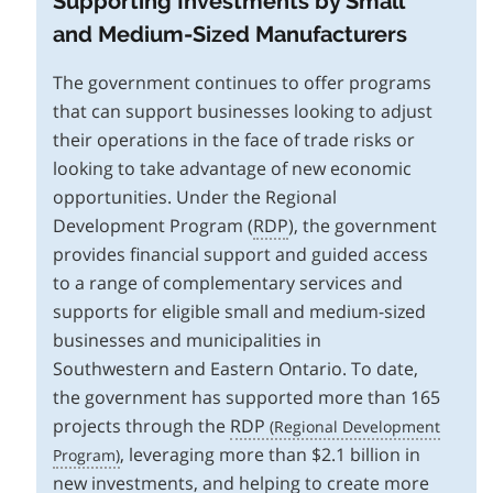
Supporting Investments by Small
and Medium-Sized Manufacturers
The government continues to offer programs
that can support businesses looking to adjust
their operations in the face of trade risks or
looking to take advantage of new economic
opportunities. Under the Regional
Development Program (
RDP
), the government
provides financial support and guided access
to a range of complementary services and
supports for eligible small and medium-sized
businesses and municipalities in
Southwestern and Eastern Ontario. To date,
the government has supported more than 165
projects through the
RDP
, leveraging more than $2.1 billion in
new investments, and helping to create more