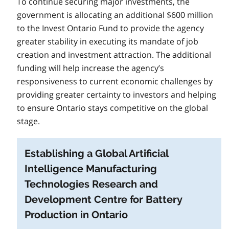
To continue securing major investments, the
government is allocating an additional $600 million
to the Invest Ontario Fund to provide the agency
greater stability in executing its mandate of job
creation and investment attraction. The additional
funding will help increase the agency’s
responsiveness to current economic challenges by
providing greater certainty to investors and helping
to ensure Ontario stays competitive on the global
stage.
Establishing a Global Artificial
Intelligence Manufacturing
Technologies Research and
Development Centre for Battery
Production in Ontario