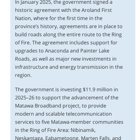
In January 2025, the government signed a
historic agreement with the Aroland First
Nation, where for the first time in the
province’s history, agreements are in place to
build roads along the entire route to the Ring
of Fire. The agreement includes support for
upgrades to Anaconda and Painter Lake
Roads, as well as major new investments in
infrastructure and energy transmission in the
region.
The government is investing $11.9 million in
2025–26 to support the advancement of the
Matawa Broadband project, to provide
modern and scalable telecommunication
services to five Matawa-member communities
in the Ring of Fire Area: Nibinamik,
Neskantaga, Eabametoong, Marten Falls, and