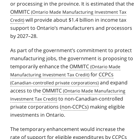
or processing in the province. It is estimated that the
OMMITC
will provide about $1.4 billion in income tax
support to Ontario’s manufacturers and processors
by 2027–28.
As part of the government’s commitment to protect
manufacturing jobs, the government is proposing to
temporarily enhance the
OMMITC
for
CCPCs
and expand
access to the
OMMITC
to non-Canadian-controlled
private corporations (
non-CCPCs
) making eligible
investments in Ontario.
The temporary enhancement would increase the
rate of support for eligible expenditures by
CCPCs