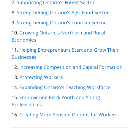
Supporting Ontario’s Forest Sector
Strengthening Ontario’s Agri-Food Sector
Strengthening Ontario’s Tourism Sector
Growing Ontario’s Northern and Rural
Economies
Helping Entrepreneurs Start and Grow Their
Businesses
Increasing Competition and Capital Formation
Protecting Workers
Expanding Ontario’s Teaching Workforce
Empowering Black Youth and Young
Professionals
Creating More Pension Options for Workers