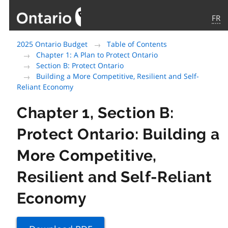
FR
Government
2025 Ontario Budget
Table of Contents
of
Chapter 1: A Plan to Protect Ontario
Ontario
Section B: Protect Ontario
home
Building a More Competitive, Resilient and Self-
page
Reliant Economy
Chapter 1, Section B:
Protect Ontario: Building a
More Competitive,
Resilient and Self-Reliant
Economy