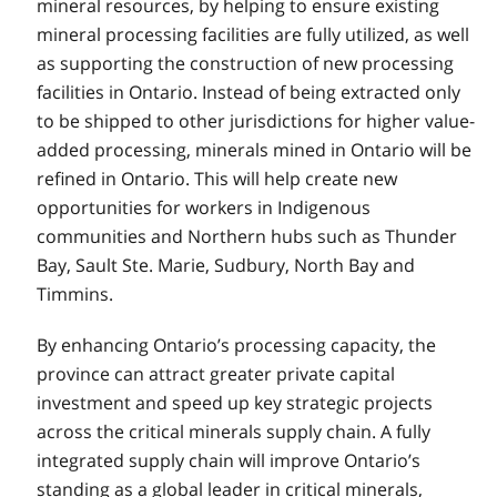
mineral resources, by helping to ensure existing
mineral processing facilities are fully utilized, as well
as supporting the construction of new processing
facilities in Ontario. Instead of being extracted only
to be shipped to other jurisdictions for higher value-
added processing, minerals mined in Ontario will be
refined in Ontario. This will help create new
opportunities for workers in Indigenous
communities and Northern hubs such as Thunder
Bay, Sault Ste. Marie, Sudbury, North Bay and
Timmins.
By enhancing Ontario’s processing capacity, the
province can attract greater private capital
investment and speed up key strategic projects
across the critical minerals supply chain. A fully
integrated supply chain will improve Ontario’s
standing as a global leader in critical minerals,