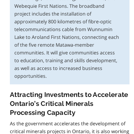
Webequie First Nations. The broadband
project includes the installation of
approximately 800 kilometres of fibre-optic
telecommunications cable from Wunnumin
Lake to Aroland First Nations, connecting each
of the five remote Matawa‑member
communities. It will give communities access
to education, training and skills development,
as well as access to increased business
opportunities.
Attracting Investments to Accelerate
Ontario’s Critical Minerals
Processing Capacity
As the government accelerates the development of
critical minerals projects in Ontario, it is also working