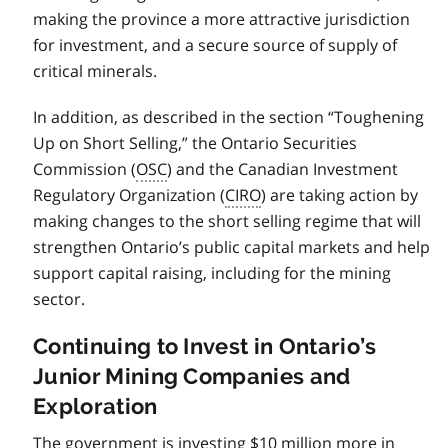
making the province a more attractive jurisdiction
for investment, and a secure source of supply of
critical minerals.
In addition, as described in the section “Toughening
Up on Short Selling,” the Ontario Securities
Commission (
OSC
) and the Canadian Investment
Regulatory Organization (
CIRO
) are taking action by
making changes to the short selling regime that will
strengthen Ontario’s public capital markets and help
support capital raising, including for the mining
sector.
Continuing to Invest in Ontario’s
Junior Mining Companies and
Exploration
The government is investing $10 million more in