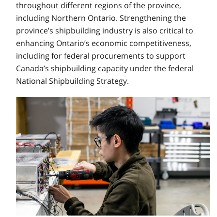
throughout different regions of the province,
including Northern Ontario. Strengthening the
province’s shipbuilding industry is also critical to
enhancing Ontario’s economic competitiveness,
including for federal procurements to support
Canada’s shipbuilding capacity under the federal
National Shipbuilding Strategy.