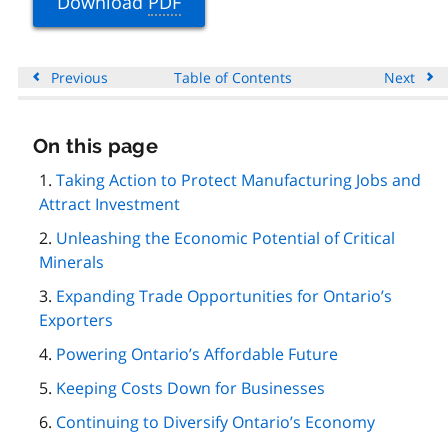
Download
PDF
Previous
Table of Contents
Next
On this page
Skip
this
Taking Action to Protect Manufacturing Jobs and
page
Attract Investment
navigation
Unleashing the Economic Potential of Critical
Minerals
Expanding Trade Opportunities for Ontario’s
Exporters
Powering Ontario’s Affordable Future
Keeping Costs Down for Businesses
Continuing to Diversify Ontario’s Economy