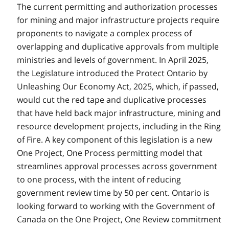
The current permitting and authorization processes
for mining and major infrastructure projects require
proponents to navigate a complex process of
overlapping and duplicative approvals from multiple
ministries and levels of government. In April 2025,
the Legislature introduced the Protect Ontario by
Unleashing Our Economy Act, 2025, which, if passed,
would cut the red tape and duplicative processes
that have held back major infrastructure, mining and
resource development projects, including in the Ring
of Fire. A key component of this legislation is a new
One Project, One Process permitting model that
streamlines approval processes across government
to one process, with the intent of reducing
government review time by 50 per cent. Ontario is
looking forward to working with the Government of
Canada on the One Project, One Review commitment