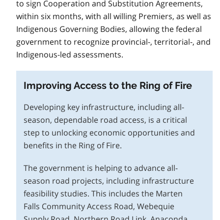
to sign Cooperation and Substitution Agreements,
within six months, with all willing Premiers, as well as
Indigenous Governing Bodies, allowing the federal
government to recognize provincial-, territorial-, and
Indigenous-led assessments.
Improving Access to the Ring of Fire
Developing key infrastructure, including all-
season, dependable road access, is a critical
step to unlocking economic opportunities and
benefits in the Ring of Fire.
The government is helping to advance all-
season road projects, including infrastructure
feasibility studies. This includes the Marten
Falls Community Access Road, Webequie
Supply Road, Northern Road Link, Anaconda,