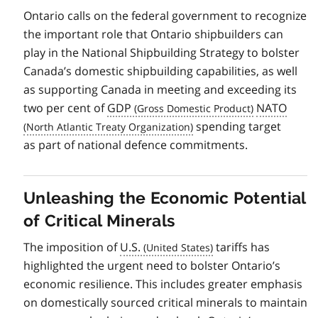
Ontario calls on the federal government to recognize
the important role that Ontario shipbuilders can
play in the National Shipbuilding Strategy to bolster
Canada’s domestic shipbuilding capabilities, as well
as supporting Canada in meeting and exceeding its
two per cent of
GDP
NATO
spending target
as part of national defence commitments.
Unleashing the Economic Potential
of Critical Minerals
The imposition of
U.S.
tariffs has
highlighted the urgent need to bolster Ontario’s
economic resilience. This includes greater emphasis
on domestically sourced critical minerals to maintain