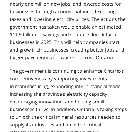
nearly one million new jobs, and lowered costs for
businesses through actions that include cutting
taxes and lowering electricity prices. The actions the
government has taken would enable an estimated
$11.9 billion in savings and supports for Ontario
businesses in 2025. This will help companies start
and grow their businesses, creating better jobs and
bigger paycheques for workers across Ontario.
The government is continuing to enhance Ontario’s
competitiveness by supporting investments
in manufacturing, expanding interprovincial trade,
increasing the province’s electricity capacity,
encouraging innovation, and helping small
businesses thrive. In addition, Ontario is taking steps
to unlock the critical mineral resources needed to
supply its industries and build the critical