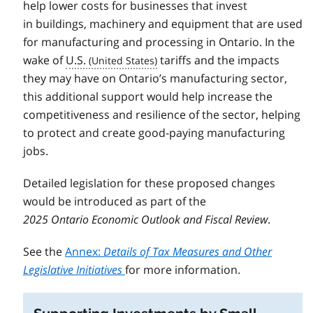
help lower costs for businesses that invest
in buildings, machinery and equipment that are used
for manufacturing and processing in Ontario. In the
wake of
U.S.
tariffs and the impacts
they may have on Ontario’s manufacturing sector,
this additional support would help increase the
competitiveness and resilience of the sector, helping
to protect and create good-paying manufacturing
jobs.
Detailed legislation for these proposed changes
would be introduced as part of the
2025 Ontario Economic Outlook and Fiscal Review
.
See the
Annex:
Details of Tax Measures and Other
Legislative Initiatives
for more information.