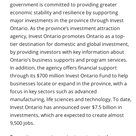
government is committed to providing greater
economic stability and resilience by supporting
major investments in the province through Invest
Ontario. As the province’s investment attraction
agency, Invest Ontario promotes Ontario as a top-
tier destination for domestic and global investment,
by providing investors with key information about
Ontario’s business supports and program services.
In addition, the agency offers financial support
through its $700 million Invest Ontario Fund to help
businesses locate or expand in the province, with a
focus in key sectors such as advanced
manufacturing, life sciences and technology. To date,
Invest Ontario has announced over $7.5 billion in
investments, which are expected to create almost
9,500 jobs.