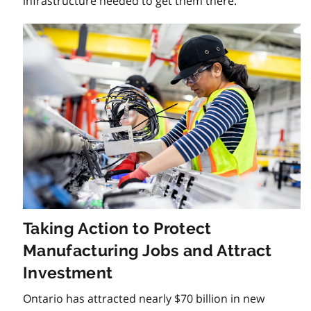
infrastructure needed to get them there.
Taking Action to Protect
Manufacturing Jobs and Attract
Investment
Ontario has attracted nearly $70 billion in new