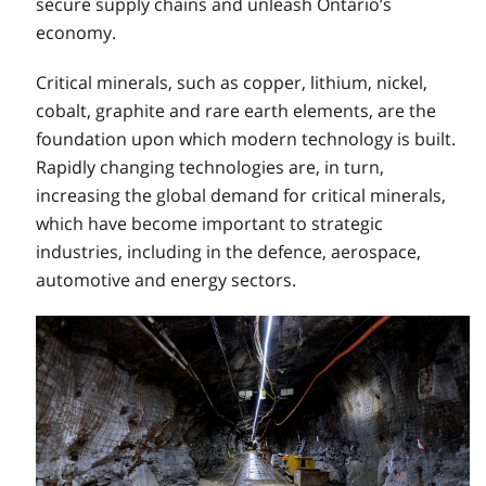
secure supply chains and unleash Ontario’s
economy.
Critical minerals, such as copper, lithium, nickel,
cobalt, graphite and rare earth elements, are the
foundation upon which modern technology is built.
Rapidly changing technologies are, in turn,
increasing the global demand for critical minerals,
which have become important to strategic
industries, including in the defence, aerospace,
automotive and energy sectors.