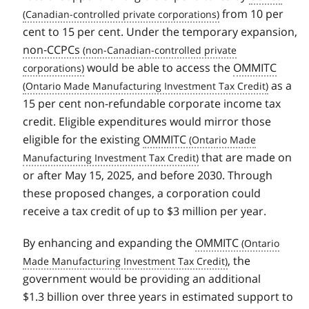
from 10 per
cent to 15 per cent. Under the temporary expansion,
non‑CCPCs
would be able to access the
OMMITC
as a
15 per cent non-refundable corporate income tax
credit. Eligible expenditures would mirror those
eligible for the existing
OMMITC
that are made on
or after May 15, 2025, and before 2030. Through
these proposed changes, a corporation could
receive a tax credit of up to $3 million per year.
By enhancing and expanding the
OMMITC
, the
government would be providing an additional
$1.3 billion over three years in estimated support to