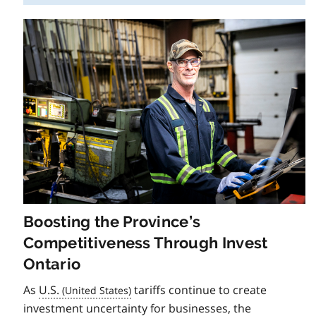
Boosting the Province’s
Competitiveness Through Invest
Ontario
As
U.S.
tariffs continue to create
investment uncertainty for businesses, the