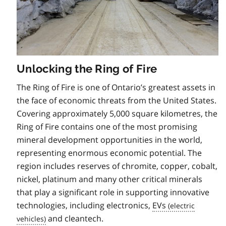
Unlocking the Ring of Fire
The Ring of Fire is one of Ontario’s greatest assets in
the face of economic threats from the United States.
Covering approximately 5,000 square kilometres, the
Ring of Fire contains one of the most promising
mineral development opportunities in the world,
representing enormous economic potential. The
region includes reserves of chromite, copper, cobalt,
nickel, platinum and many other critical minerals
that play a significant role in supporting innovative
technologies, including electronics,
EVs
and cleantech.