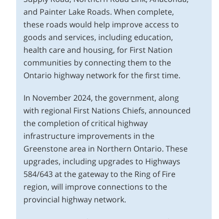
and Painter Lake Roads. When complete,
these roads would help improve access to
goods and services, including education,
health care and housing, for First Nation
communities by connecting them to the
Ontario highway network for the first time.
In November 2024, the government, along
with regional First Nations Chiefs, announced
the completion of critical highway
infrastructure improvements in the
Greenstone area in Northern Ontario. These
upgrades, including upgrades to Highways
584/643 at the gateway to the Ring of Fire
region, will improve connections to the
provincial highway network.