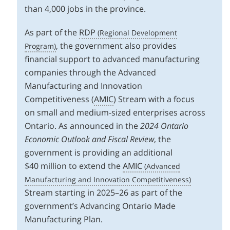
than 4,000 jobs in the province.
As part of the
RDP
, the government also provides
financial support to advanced manufacturing
companies through the Advanced
Manufacturing and Innovation
Competitiveness (
AMIC
) Stream with a focus
on small and medium-sized enterprises across
Ontario. As announced in the
2024 Ontario
Economic Outlook and Fiscal Review
, the
government is providing an additional
$40 million to extend the
AMIC
Stream starting in 2025–26 as part of the
government’s Advancing Ontario Made
Manufacturing Plan.