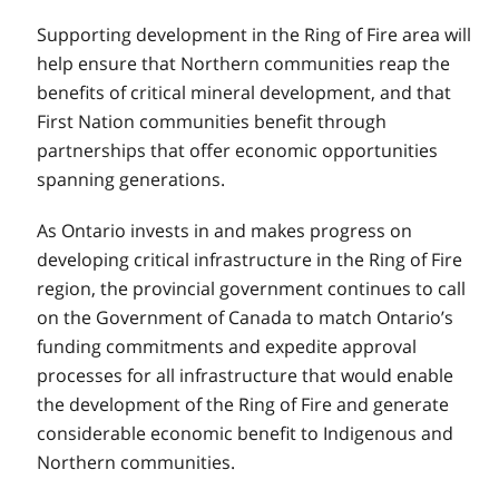
Supporting development in the Ring of Fire area will
help ensure that Northern communities reap the
benefits of critical mineral development, and that
First Nation communities benefit through
partnerships that offer economic opportunities
spanning generations.
As Ontario invests in and makes progress on
developing critical infrastructure in the Ring of Fire
region, the provincial government continues to call
on the Government of Canada to match Ontario’s
funding commitments and expedite approval
processes for all infrastructure that would enable
the development of the Ring of Fire and generate
considerable economic benefit to Indigenous and
Northern communities.