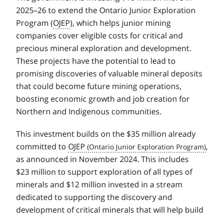
2025–26 to extend the Ontario Junior Exploration
Program (
OJEP
), which helps junior mining
companies cover eligible costs for critical and
precious mineral exploration and development.
These projects have the potential to lead to
promising discoveries of valuable mineral deposits
that could become future mining operations,
boosting economic growth and job creation for
Northern and Indigenous communities.
This investment builds on the $35 million already
committed to
OJEP
,
as announced in November 2024. This includes
$23 million to support exploration of all types of
minerals and $12 million invested in a stream
dedicated to supporting the discovery and
development of critical minerals that will help build