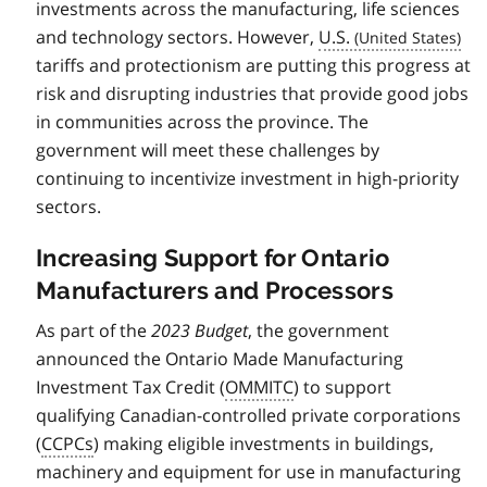
investments across the manufacturing, life sciences
and technology sectors. However,
U.S.
tariffs and protectionism are putting this progress at
risk and disrupting industries that provide good jobs
in communities across the province. The
government will meet these challenges by
continuing to incentivize investment in high-priority
sectors.
Increasing Support for Ontario
Manufacturers and Processors
As part of the
2023 Budget
, the government
announced the Ontario Made Manufacturing
Investment Tax Credit (
OMMITC
) to support
qualifying Canadian-controlled private corporations
(
CCPCs
) making eligible investments in buildings,
machinery and equipment for use in manufacturing