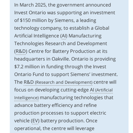
In March 2025, the government announced
Invest Ontario was supporting an investment
of $150 million by Siemens, a leading
technology company, to establish a Global
Artificial Intelligence (
AI
) Manufacturing
Technologies Research and Development
(
R&D
) Centre for Battery Production at its
headquarters in Oakville. Ontario is providing
$7.2 million in funding through the Invest
Ontario Fund to support Siemens’ investment.
The
R&D
centre will
focus on developing cutting-edge
AI
manufacturing technologies that
advance battery efficiency and refine
production processes to support electric
vehicle (
EV
) battery production. Once
operational, the centre will leverage