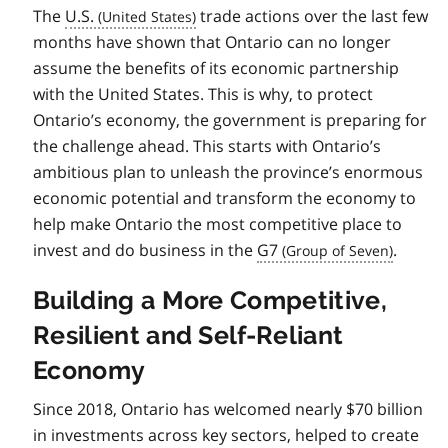
The
U.S.
trade actions over the last few
months have shown that Ontario can no longer
assume the benefits of its economic partnership
with the United States. This is why, to protect
Ontario’s economy, the government is preparing for
the challenge ahead. This starts with Ontario’s
ambitious plan to unleash the province’s enormous
economic potential and transform the economy to
help make Ontario the most competitive place to
invest and do business in the
G7
.
Building a More Competitive,
Resilient and Self-Reliant
Economy
Since 2018, Ontario has welcomed nearly $70 billion
in investments across key sectors, helped to create