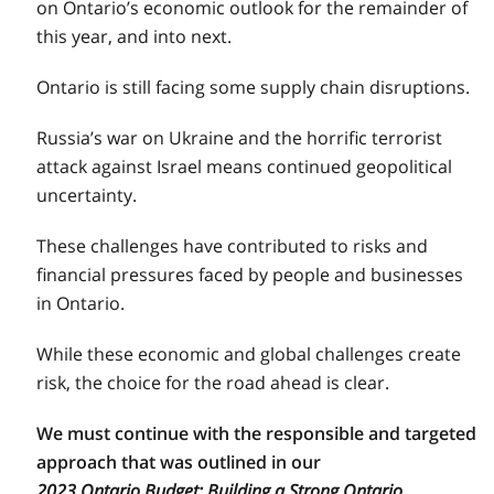
on Ontario’s economic outlook for the remainder of
this year, and into next.
Ontario is still facing some supply chain disruptions.
Russia’s war on Ukraine and the horrific terrorist
attack against Israel means continued geopolitical
uncertainty.
These challenges have contributed to risks and
financial pressures faced by people and businesses
in Ontario.
While these economic and global challenges create
risk, the choice for the road ahead is clear.
We must continue with the responsible and targeted
approach that was outlined in our
2023 Ontario Budget: Building a Strong Ontario.