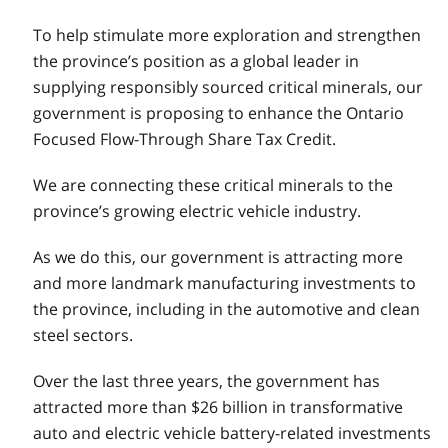
To help stimulate more exploration and strengthen
the province’s position as a global leader in
supplying responsibly sourced critical minerals, our
government is proposing to enhance the Ontario
Focused Flow-Through Share Tax Credit.
We are connecting these critical minerals to the
province’s growing electric vehicle industry.
As we do this, our government is attracting more
and more landmark manufacturing investments to
the province, including in the automotive and clean
steel sectors.
Over the last three years, the government has
attracted more than $26 billion in transformative
auto and electric vehicle battery-related investments