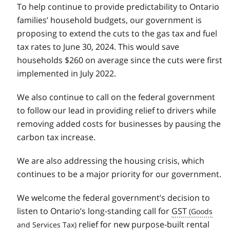
To help continue to provide predictability to Ontario
families’ household budgets, our government is
proposing to extend the cuts to the gas tax and fuel
tax rates to June 30, 2024. This would save
households $260 on average since the cuts were first
implemented in July 2022.
We also continue to call on the federal government
to follow our lead in providing relief to drivers while
removing added costs for businesses by pausing the
carbon tax increase.
We are also addressing the housing crisis, which
continues to be a major priority for our government.
We welcome the federal government’s decision to
listen to Ontario’s long-standing call for
GST
relief for new purpose-built rental