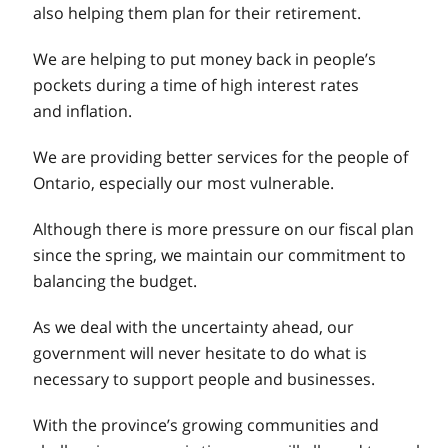
also helping them plan for their retirement.
We are helping to put money back in people’s
pockets during a time of high interest rates
and inflation.
We are providing better services for the people of
Ontario, especially our most vulnerable.
Although there is more pressure on our fiscal plan
since the spring, we maintain our commitment to
balancing the budget.
As we deal with the uncertainty ahead, our
government will never hesitate to do what is
necessary to support people and businesses.
With the province’s growing communities and