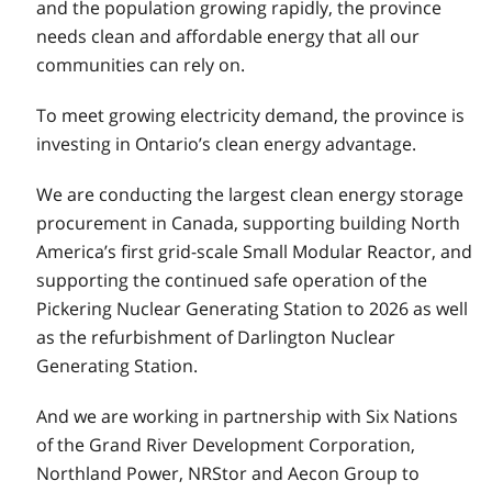
and the population growing rapidly, the province
needs clean and affordable energy that all our
communities can rely on.
To meet growing electricity demand, the province is
investing in Ontario’s clean energy advantage.
We are conducting the largest clean energy storage
procurement in Canada, supporting building North
America’s first grid-scale Small Modular Reactor, and
supporting the continued safe operation of the
Pickering Nuclear Generating Station to 2026 as well
as the refurbishment of Darlington Nuclear
Generating Station.
And we are working in partnership with Six Nations
of the Grand River Development Corporation,
Northland Power, NRStor and Aecon Group to