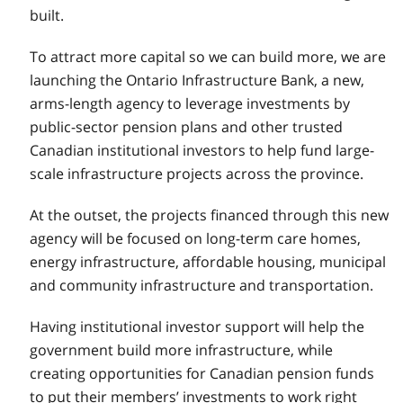
built.
To attract more capital so we can build more, we are
launching the Ontario Infrastructure Bank, a new,
arms-length agency to leverage investments by
public-sector pension plans and other trusted
Canadian institutional investors to help fund large-
scale infrastructure projects across the province.
At the outset, the projects financed through this new
agency will be focused on long-term care homes,
energy infrastructure, affordable housing, municipal
and community infrastructure and transportation.
Having institutional investor support will help the
government build more infrastructure, while
creating opportunities for Canadian pension funds
to put their members’ investments to work right