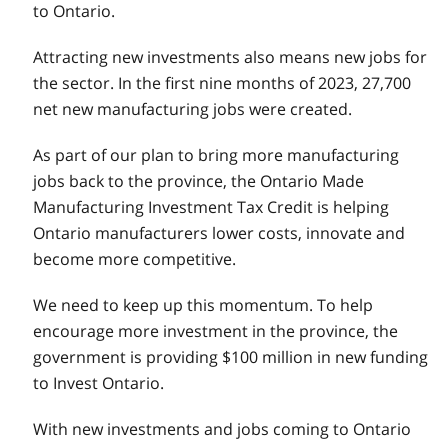
to Ontario.
Attracting new investments also means new jobs for
the sector. In the first nine months of 2023, 27,700
net new manufacturing jobs were created.
As part of our plan to bring more manufacturing
jobs back to the province, the Ontario Made
Manufacturing Investment Tax Credit is helping
Ontario manufacturers lower costs, innovate and
become more competitive.
We need to keep up this momentum. To help
encourage more investment in the province, the
government is providing $100 million in new funding
to Invest Ontario.
With new investments and jobs coming to Ontario