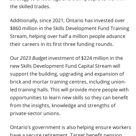
the skilled trades.
Additionally, since 2021, Ontario has invested over
$860 million in the Skills Development Fund Training
Stream, helping over half a million people advance
their careers in its first three funding rounds.
Our
2023 Budget
investment of $224 million in the
new Skills Development Fund Capital Stream will
support the building, upgrading and expansion of
brick and mortar training centres, including union-
led training halls. This will provide more people with
opportunities to learn new skills so they can benefit
from the insights, knowledge and strengths of
private-sector unions.
Ontario’s government is also helping ensure workers
have a secure retirement. Target benefit pension