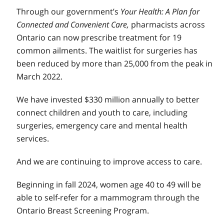
Through our government’s
Your Health: A Plan for
Connected and Convenient Care,
pharmacists across
Ontario can now prescribe treatment for 19
common ailments. The waitlist for surgeries has
been reduced by more than 25,000 from the peak in
March 2022.
We have invested $330 million annually to better
connect children and youth to care, including
surgeries, emergency care and mental health
services.
And we are continuing to improve access to care.
Beginning in fall 2024, women age 40 to 49 will be
able to self-refer for a mammogram through the
Ontario Breast Screening Program.