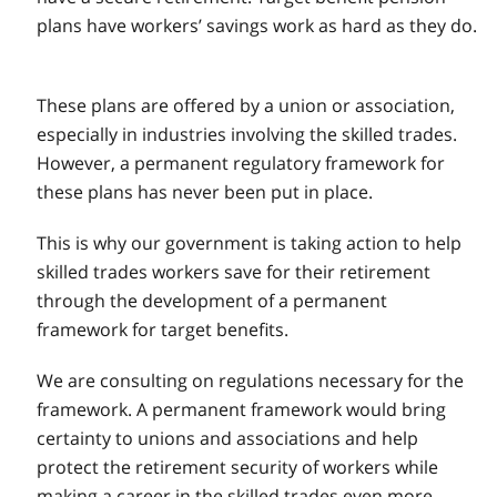
plans have workers’ savings work as hard as they do.
These plans are offered by a union or association,
especially in industries involving the skilled trades.
However, a permanent regulatory framework for
these plans has never been put in place.
This is why our government is taking action to help
skilled trades workers save for their retirement
through the development of a permanent
framework for target benefits.
We are consulting on regulations necessary for the
framework. A permanent framework would bring
certainty to unions and associations and help
protect the retirement security of workers while
making a career in the skilled trades even more