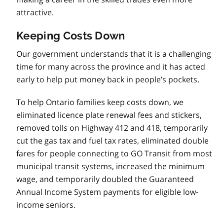
attractive.
Keeping Costs Down
Our government understands that it is a challenging
time for many across the province and it has acted
early to help put money back in people’s pockets.
To help Ontario families keep costs down, we
eliminated licence plate renewal fees and stickers,
removed tolls on Highway 412 and 418, temporarily
cut the gas tax and fuel tax rates, eliminated double
fares for people connecting to GO Transit from most
municipal transit systems, increased the minimum
wage, and temporarily doubled the Guaranteed
Annual Income System payments for eligible low-
income seniors.