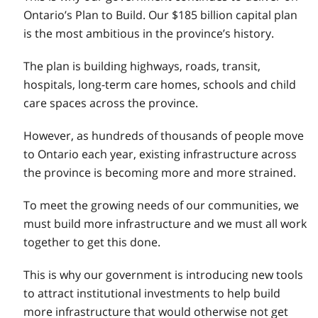
Ontario’s Plan to Build. Our $185 billion capital plan
is the most ambitious in the province’s history.
The plan is building highways, roads, transit,
hospitals, long-term care homes, schools and child
care spaces across the province.
However, as hundreds of thousands of people move
to Ontario each year, existing infrastructure across
the province is becoming more and more strained.
To meet the growing needs of our communities, we
must build more infrastructure and we must all work
together to get this done.
This is why our government is introducing new tools
to attract institutional investments to help build
more infrastructure that would otherwise not get