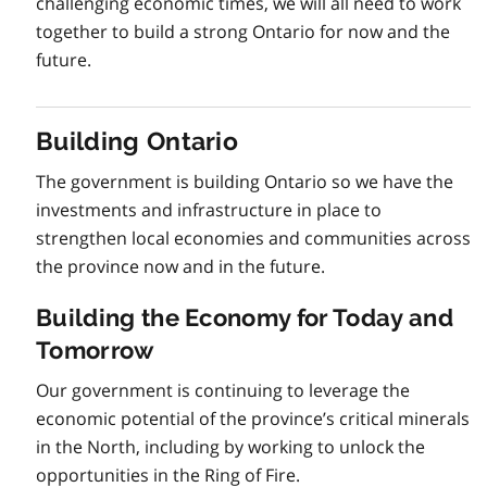
challenging economic times, we will all need to work
together to build a strong Ontario for now and the
future.
Building Ontario
The government is building Ontario so we have the
investments and infrastructure in place to
strengthen local economies and communities across
the province now and in the future.
Building the Economy for Today and
Tomorrow
Our government is continuing to leverage the
economic potential of the province’s critical minerals
in the North, including by working to unlock the
opportunities in the Ring of Fire.