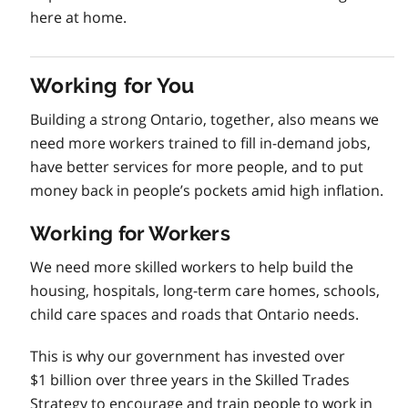
here at home.
Working for You
Building a strong Ontario, together, also means we
need more workers trained to fill in-demand jobs,
have better services for more people, and to put
money back in people’s pockets amid high inflation.
Working for Workers
We need more skilled workers to help build the
housing, hospitals, long-term care homes, schools,
child care spaces and roads that Ontario needs.
This is why our government has invested over
$1 billion over three years in the Skilled Trades
Strategy to encourage and train people to work in