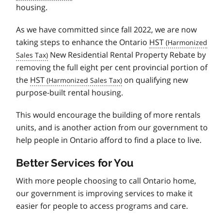
housing.
As we have committed since fall 2022, we are now
taking steps to enhance the Ontario
HST
New Residential Rental Property Rebate by
removing the full eight per cent provincial portion of
the
HST
on qualifying new
purpose-built rental housing.
This would encourage the building of more rentals
units, and is another action from our government to
help people in Ontario afford to find a place to live.
Better Services for You
With more people choosing to call Ontario home,
our government is improving services to make it
easier for people to access programs and care.