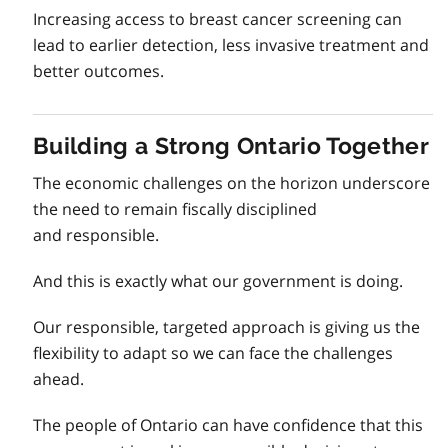
Increasing access to breast cancer screening can
lead to earlier detection, less invasive treatment and
better outcomes.
Building a Strong Ontario Together
The economic challenges on the horizon underscore
the need to remain fiscally disciplined
and responsible.
And this is exactly what our government is doing.
Our responsible, targeted approach is giving us the
flexibility to adapt so we can face the challenges
ahead.
The people of Ontario can have confidence that this