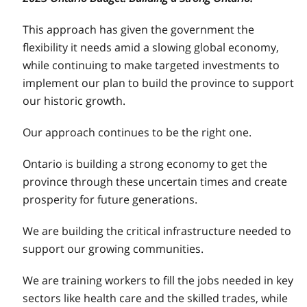
This approach has given the government the
flexibility it needs amid a slowing global economy,
while continuing to make targeted investments to
implement our plan to build the province to support
our historic growth.
Our approach continues to be the right one.
Ontario is building a strong economy to get the
province through these uncertain times and create
prosperity for future generations.
We are building the critical infrastructure needed to
support our growing communities.
We are training workers to fill the jobs needed in key
sectors like health care and the skilled trades, while