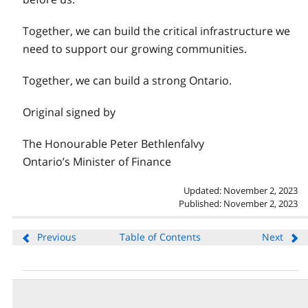
Together, we can build the critical infrastructure we
need to support our growing communities.
Together, we can build a strong Ontario.
Original signed by
The Honourable Peter Bethlenfalvy
Ontario’s Minister of Finance
Updated: November 2, 2023
Published: November 2, 2023
Previous
Table of Contents
Next