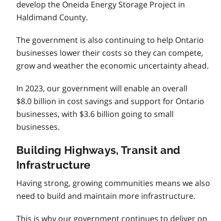
develop the Oneida Energy Storage Project in
Haldimand County.
The government is also continuing to help Ontario
businesses lower their costs so they can compete,
grow and weather the economic uncertainty ahead.
In 2023, our government will enable an overall
$8.0 billion in cost savings and support for Ontario
businesses, with $3.6 billion going to small
businesses.
Building Highways, Transit and
Infrastructure
Having strong, growing communities means we also
need to build and maintain more infrastructure.
This is why our government continues to deliver on