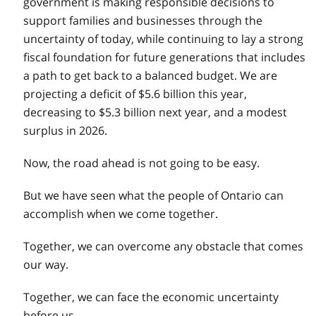
government is making responsible decisions to
support families and businesses through the
uncertainty of today, while continuing to lay a strong
fiscal foundation for future generations that includes
a path to get back to a balanced budget. We are
projecting a deficit of $5.6 billion this year,
decreasing to $5.3 billion next year, and a modest
surplus in 2026.
Now, the road ahead is not going to be easy.
But we have seen what the people of Ontario can
accomplish when we come together.
Together, we can overcome any obstacle that comes
our way.
Together, we can face the economic uncertainty
before us.