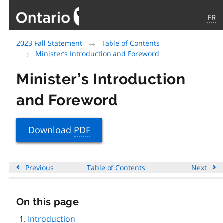
FR
Government
2023 Fall Statement
Table of Contents
of
Minister’s Introduction and Foreword
Ontario
home
Minister’s Introduction
page
and Foreword
Download
PDF
Previous
Table of Contents
Next
On this page
Skip
this
Introduction