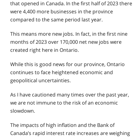
that opened in Canada. In the first half of 2023 there
were 4,400 more businesses in the province
compared to the same period last year.
This means more new jobs. In fact, in the first nine
months of 2023 over 170,000 net new jobs were
created right here in Ontario.
While this is good news for our province, Ontario
continues to face heightened economic and
geopolitical uncertainties.
As I have cautioned many times over the past year,
we are not immune to the risk of an economic
slowdown.
The impacts of high inflation and the Bank of
Canada’s rapid interest rate increases are weighing