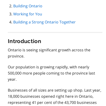
page
Building Ontario
navigation
Working for You
Building a Strong Ontario Together
Introduction
Ontario is seeing significant growth across the
province.
Our population is growing rapidly, with nearly
500,000 more people coming to the province last
year.
Businesses of all sizes are setting up shop. Last year,
18,000 businesses opened right here in Ontario,
representing 41 per cent of the 43,700 businesses