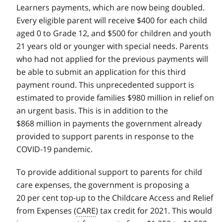
Learners payments, which are now being doubled.
Every eligible parent will receive $400 for each child
aged 0 to Grade 12, and $500 for children and youth
21 years old or younger with special needs. Parents
who had not applied for the previous payments will
be able to submit an application for this third
payment round. This unprecedented support is
estimated to provide families $980 million in relief on
an urgent basis. This is in addition to the
$868 million in payments the government already
provided to support parents in response to the
COVID‑19 pandemic.
To provide additional support to parents for child
care expenses, the government is proposing a
20 per cent top-up to the Childcare Access and Relief
from Expenses (
CARE
) tax credit for 2021. This would