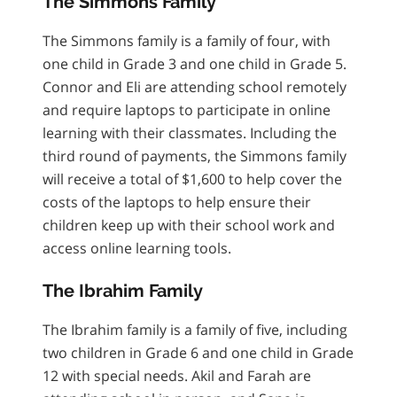
The Simmons Family
The Simmons family is a family of four, with
one child in Grade 3 and one child in Grade 5.
Connor and Eli are attending school remotely
and require laptops to participate in online
learning with their classmates. Including the
third round of payments, the Simmons family
will receive a total of $1,600 to help cover the
costs of the laptops to help ensure their
children keep up with their school work and
access online learning tools.
The Ibrahim Family
The Ibrahim family is a family of five, including
two children in Grade 6 and one child in Grade
12 with special needs. Akil and Farah are