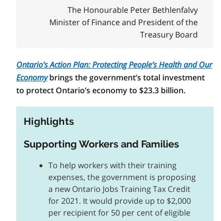
The Honourable Peter Bethlenfalvy
Minister of Finance and President of the
Treasury Board
Ontario’s Action Plan: Protecting People’s Health and Our
Economy
brings the government’s total investment
to protect Ontario’s economy to $23.3 billion.
Highlights
Supporting Workers and Families
To help workers with their training
expenses, the government is proposing
a new Ontario Jobs Training Tax Credit
for 2021. It would provide up to $2,000
per recipient for 50 per cent of eligible