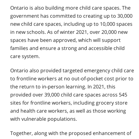
Ontario is also building more child care spaces. The
government has committed to creating up to 30,000
new child care spaces, including up to 10,000 spaces
in new schools. As of winter 2021, over 20,000 new
spaces have been approved, which will support
families and ensure a strong and accessible child
care system.
Ontario also provided targeted emergency child care
to frontline workers at no out-of-pocket cost prior to
the return to in-person learning. In 2021, this
provided over 39,000 child care spaces across 545
sites for frontline workers, including grocery store
and health care workers, as well as those working
with vulnerable populations.
Together, along with the proposed enhancement of