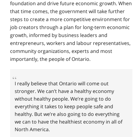
foundation and drive future economic growth. When
that time comes, the government will take further
steps to create a more competitive environment for
job creators through a plan for long-term economic
growth, informed by business leaders and
entrepreneurs, workers and labour representatives,
community organizations, experts and most
importantly, the people of Ontario.
I really believe that Ontario will come out
stronger. We can’t have a healthy economy
without healthy people. We’re going to do
everything it takes to keep people safe and
healthy. But we’re also going to do everything
we can to have the healthiest economy in all of
North America.