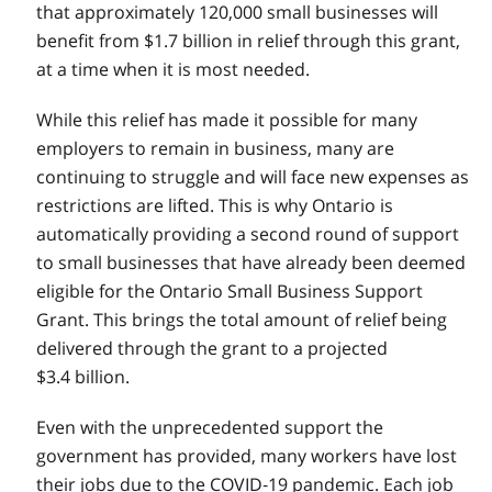
that approximately 120,000 small businesses will
benefit from $1.7 billion in relief through this grant,
at a time when it is most needed.
While this relief has made it possible for many
employers to remain in business, many are
continuing to struggle and will face new expenses as
restrictions are lifted. This is why Ontario is
automatically providing a second round of support
to small businesses that have already been deemed
eligible for the Ontario Small Business Support
Grant. This brings the total amount of relief being
delivered through the grant to a projected
$3.4 billion.
Even with the unprecedented support the
government has provided, many workers have lost
their jobs due to the COVID‑19 pandemic. Each job