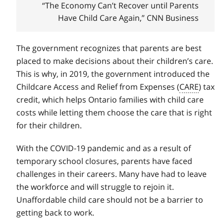
“The Economy Can’t Recover until Parents
Have Child Care Again,” CNN Business
The government recognizes that parents are best
placed to make decisions about their children’s care.
This is why, in 2019, the government introduced the
Childcare Access and Relief from Expenses (
CARE
) tax
credit, which helps Ontario families with child care
costs while letting them choose the care that is right
for their children.
With the COVID‑19 pandemic and as a result of
temporary school closures, parents have faced
challenges in their careers. Many have had to leave
the workforce and will struggle to rejoin it.
Unaffordable child care should not be a barrier to
getting back to work.