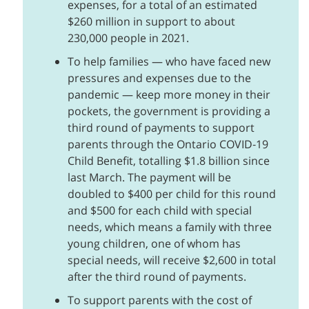
expenses, for a total of an estimated
$260 million in support to about
230,000 people in 2021.
To help families — who have faced new
pressures and expenses due to the
pandemic — keep more money in their
pockets, the government is providing a
third round of payments to support
parents through the Ontario COVID‑19
Child Benefit, totalling $1.8 billion since
last March. The payment will be
doubled to $400 per child for this round
and $500 for each child with special
needs, which means a family with three
young children, one of whom has
special needs, will receive $2,600 in total
after the third round of payments.
To support parents with the cost of