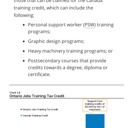
those that can be claimed for the Canada
training credit, which can include the
following:
Personal support worker (
PSW
) training
programs;
Graphic design programs;
Heavy machinery training programs; or
Postsecondary courses that provide
credits towards a degree, diploma or
certificate.