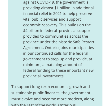
against COVID‑19, the government is
providing almost $1 billion in additional
financial relief in 2021 to help preserve
vital public services and support
economic recovery. This builds on the
$4 billion in federal–provincial support
provided to communities across the
province under the historic Safe Restart
Agreement. Ontario joins municipalities
in our continued calls for the federal
government to step up and provide, at
minimum, a matching amount of
federal funding to these important new
provincial investments.
To support long-term economic growth and
sustainable public finances, the government
must evolve and become more modern, along
with the rest of the world. Ontario is