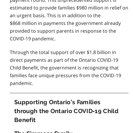
estimated to provide families $980 million in relief on
an urgent basis. This is in addition to the
$868 million in payments the government already
provided to support parents in response to the
COVID‑19 pandemic.
Through the total support of over $1.8 billion in
direct payments as part of the Ontario COVID‑19
Child Benefit, the government is recognizing that
families face unique pressures from the COVID‑19
pandemic.
Supporting Ontario’s Families
through the Ontario COVID‑19 Child
Benefit