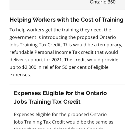
Ontario 360
Helping Workers with the Cost of Training
To help workers get the training they need, the
government is introducing the proposed Ontario
Jobs Training Tax Credit. This would be a temporary,
refundable Personal Income Tax credit that would
deliver support for 2021. The credit would provide
up to $2,000 in relief for 50 per cent of eligible
expenses.
Expenses Eligible for the Ontario
Jobs Training Tax Credit
Expenses eligible for the proposed Ontario
Jobs Training Tax Credit would be the same as