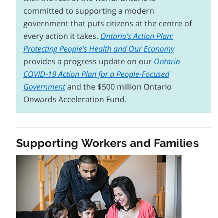
committed to supporting a modern
government that puts citizens at the centre of
every action it takes.
Ontario’s Action Plan:
Protecting People’s Health and Our Economy
provides a progress update on our
Ontario
COVID‑19 Action Plan for a People-Focused
Government
and the $500 million Ontario
Onwards Acceleration Fund.
Supporting Workers and Families