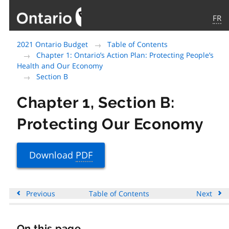
FR
Government
2021 Ontario Budget
Table of Contents
of
Chapter 1: Ontario’s Action Plan: Protecting People’s
Ontario
Health and Our Economy
home
Section B
page
Chapter 1, Section B:
Protecting Our Economy
Download
PDF
Previous
Table of Contents
Next
On this page
Skip