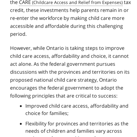
the
CARE
tax
credit, these investments help parents remain in or
re-enter the workforce by making child care more
accessible and affordable during this challenging
period.
However, while Ontario is taking steps to improve
child care access, affordability and choice, it cannot
act alone. As the federal government pursues
discussions with the provinces and territories on its
proposed national child care strategy, Ontario
encourages the federal government to adopt the
following principles that are critical to success:
Improved child care access, affordability and
choice for families;
Flexibility for provinces and territories as the
needs of children and families vary across