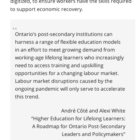
digitized, to ensure workers have the skills required
to support economic recovery.
Ontario’s post-secondary institutions can
harness a range of flexible education models
in an effort to meet growing demand from
working-age lifelong learners who increasingly
need to access training and upskilling
opportunities for a changing labour market.
Labour market disruptions caused by the
ongoing pandemic will only serve to accelerate
this trend.
André Côté and Alexi White
“Higher Education for Lifelong Learners:
A Roadmap for Ontario Post-Secondary
Leaders and Policymakers”