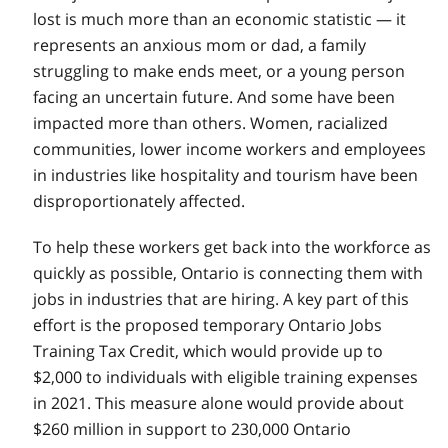
lost is much more than an economic statistic — it
represents an anxious mom or dad, a family
struggling to make ends meet, or a young person
facing an uncertain future. And some have been
impacted more than others. Women, racialized
communities, lower income workers and employees
in industries like hospitality and tourism have been
disproportionately affected.
To help these workers get back into the workforce as
quickly as possible, Ontario is connecting them with
jobs in industries that are hiring. A key part of this
effort is the proposed temporary Ontario Jobs
Training Tax Credit, which would provide up to
$2,000 to individuals with eligible training expenses
in 2021. This measure alone would provide about
$260 million in support to 230,000 Ontario