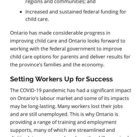
regions and communities; and
Increased and sustained federal funding for
child care.
Ontario has made considerable progress in
improving child care and Ontario looks forward to
working with the federal government to improve
child care options for parents and deliver results for
the province’s families and the economy.
Setting Workers Up for Success
The COVID‑19 pandemic has had a significant impact
on Ontario’s labour market and some of its impacts
may be long-lasting. Many workers lost their jobs
and are still unemployed. This is why Ontario is
providing a range of training and employment
supports, many of which are streamlined and