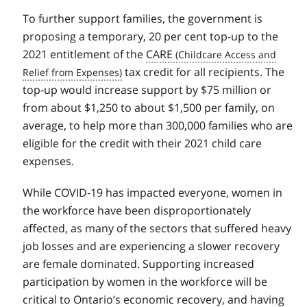
To further support families, the government is
proposing a temporary, 20 per cent top-up to the
2021 entitlement of the
CARE
tax credit for all recipients. The
top-up would increase support by $75 million or
from about $1,250 to about $1,500 per family, on
average, to help more than 300,000 families who are
eligible for the credit with their 2021 child care
expenses.
While COVID‑19 has impacted everyone, women in
the workforce have been disproportionately
affected, as many of the sectors that suffered heavy
job losses and are experiencing a slower recovery
are female dominated. Supporting increased
participation by women in the workforce will be
critical to Ontario’s economic recovery, and having