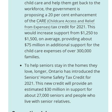
child care and help them get back to the
workforce, the government is
proposing a 20 per cent enhancement
of the
CARE
tax credit for 2021. This
would increase support from $1,250 to
$1,500, on average, providing about
$75 million in additional support for the
child care expenses of over 300,000
families.
To help seniors stay in the homes they
love, longer, Ontario has introduced the
Seniors’ Home Safety Tax Credit for
2021. This new credit will provide an
estimated $30 million in support for
about 27,000 seniors and people who
live with senior relatives.