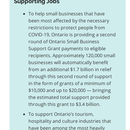
Supporting Jobs
To help small businesses that have
been most affected by the necessary
restrictions to protect people from
COVID‑19, Ontario is providing a second
round of Ontario Small Business
Support Grant payments to eligible
recipients. Approximately 120,000 small
businesses will automatically benefit
from an additional $1.7 billion in relief
through this second round of support
in the form of grants of a minimum of
$10,000 and up to $20,000 — bringing
the estimated total support provided
through this grant to $3.4 billion.
To support Ontario’s tourism,
hospitality and culture industries that
have been among the most heavily