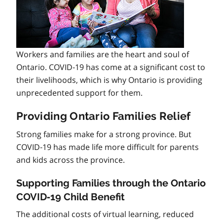
Workers and families are the heart and soul of
Ontario. COVID‑19 has come at a significant cost to
their livelihoods, which is why Ontario is providing
unprecedented support for them.
Providing Ontario Families Relief
Strong families make for a strong province. But
COVID‑19 has made life more difficult for parents
and kids across the province.
Supporting Families through the Ontario
COVID‑19 Child Benefit
The additional costs of virtual learning, reduced