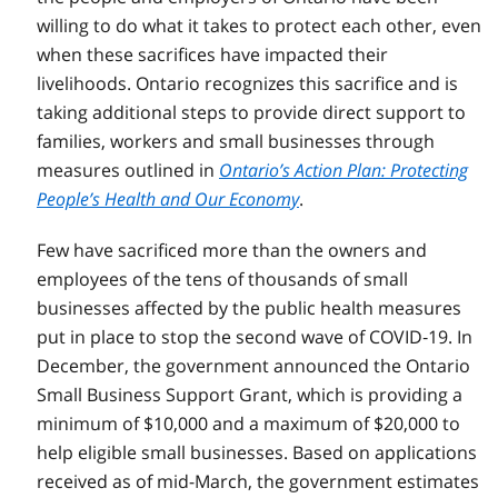
willing to do what it takes to protect each other, even
when these sacrifices have impacted their
livelihoods. Ontario recognizes this sacrifice and is
taking additional steps to provide direct support to
families, workers and small businesses through
measures outlined in
Ontario’s Action Plan: Protecting
People’s Health and Our Economy
.
Few have sacrificed more than the owners and
employees of the tens of thousands of small
businesses affected by the public health measures
put in place to stop the second wave of COVID‑19. In
December, the government announced the Ontario
Small Business Support Grant, which is providing a
minimum of $10,000 and a maximum of $20,000 to
help eligible small businesses. Based on applications
received as of mid-March, the government estimates