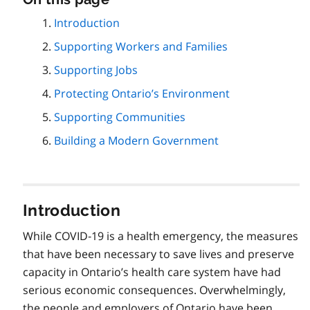
this
Introduction
page
Supporting Workers and Families
navigation
Supporting Jobs
Protecting Ontario’s Environment
Supporting Communities
Building a Modern Government
Introduction
While COVID‑19 is a health emergency, the measures
that have been necessary to save lives and preserve
capacity in Ontario’s health care system have had
serious economic consequences. Overwhelmingly,
the people and employers of Ontario have been