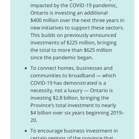
impacted by the COVID‑19 pandemic,
Ontario is investing an additional
$400 million over the next three years in
new initiatives to support these sectors.
This builds on previously announced
investments of $225 million, bringing
the total to more than $625 million
since the pandemic began.
To connect homes, businesses and
communities to broadband — which
COVID‑19 has demonstrated is a
necessity, not a luxury — Ontario is
investing $2.8 billion, bringing the
Province’s total investment to nearly
$4 billion over six years beginning 2019–
20.
To encourage business investment in
certain regions of the province that