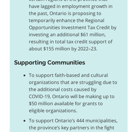
have lagged in employment growth in
the past, Ontario is proposing to
temporarily enhance the Regional
Opportunities Investment Tax Credit by
investing an additional $61 million,
resulting in total tax credit support of
about $155 million by 2022–23.
Supporting Communities
To support faith-based and cultural
organizations that are struggling due to
the additional costs caused by
COVID‑19, Ontario will be making up to
$50 million available for grants to
eligible organizations.
To support Ontario’s 444 municipalities,
the province’s key partners in the fight