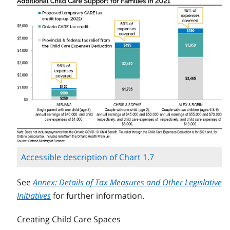
Accessible description of Chart 1.7
See
Annex: Details of Tax Measures and Other Legislative
Initiatives
for further information.
Creating Child Care Spaces