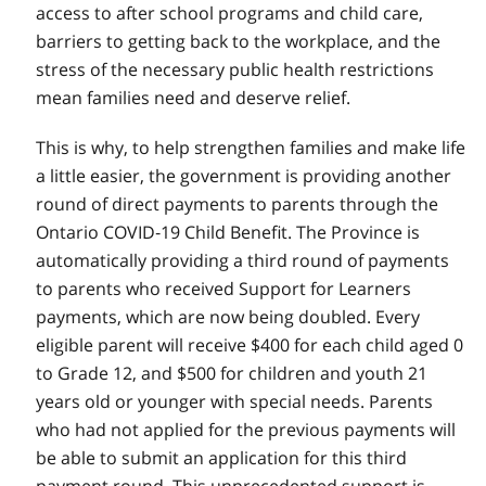
access to after school programs and child care,
barriers to getting back to the workplace, and the
stress of the necessary public health restrictions
mean families need and deserve relief.
This is why, to help strengthen families and make life
a little easier, the government is providing another
round of direct payments to parents through the
Ontario COVID‑19 Child Benefit. The Province is
automatically providing a third round of payments
to parents who received Support for Learners
payments, which are now being doubled. Every
eligible parent will receive $400 for each child aged 0
to Grade 12, and $500 for children and youth 21
years old or younger with special needs. Parents
who had not applied for the previous payments will
be able to submit an application for this third
payment round. This unprecedented support is