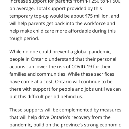
increase support for parents from $1,250 to $1,500,
on average. Total support provided by this
temporary top-up would be about $75 million, and
will help parents get back into the workforce and
help make child care more affordable during this
tough period.
While no one could prevent a global pandemic,
people in Ontario understand that their personal
actions can lower the risk of COVID‑19 for their
families and communities. While these sacrifices
have come at a cost, Ontario will continue to be
there with support for people and jobs until we can
put this difficult period behind us.
These supports will be complemented by measures
that will help drive Ontario’s recovery from the
pandemic, build on the province’s strong economic