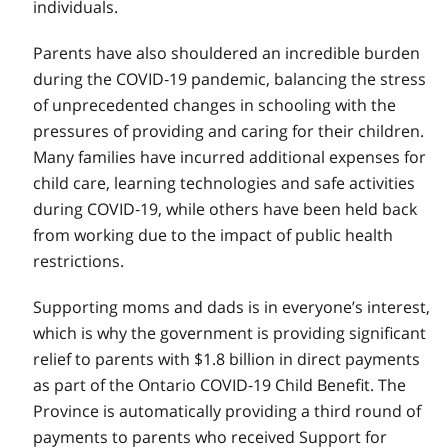
individuals.
Parents have also shouldered an incredible burden
during the COVID‑19 pandemic, balancing the stress
of unprecedented changes in schooling with the
pressures of providing and caring for their children.
Many families have incurred additional expenses for
child care, learning technologies and safe activities
during COVID‑19, while others have been held back
from working due to the impact of public health
restrictions.
Supporting moms and dads is in everyone’s interest,
which is why the government is providing significant
relief to parents with $1.8 billion in direct payments
as part of the Ontario COVID‑19 Child Benefit. The
Province is automatically providing a third round of
payments to parents who received Support for