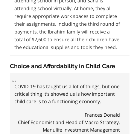
attending school in person, and Sana is
attending school virtually. At home, they all
require appropriate work spaces to complete
their assignments. Including the third round of
payments, the Ibrahim family will receive a
total of $2,600 to ensure all their children have
the educational supplies and tools they need.
Choice and Affordability in Child Care
COVID‑19 has taught us a lot of things, but one
critical thing it’s showed us is how important
child care is to a functioning economy.
Frances Donald
Chief Economist and Head of Macro Strategy,
Manulife Investment Management