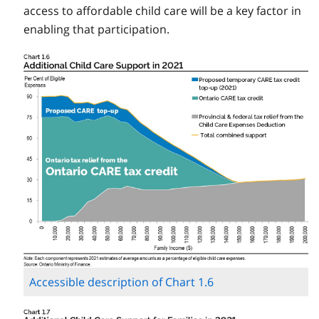
access to affordable child care will be a key factor in
enabling that participation.
Accessible description of Chart 1.6